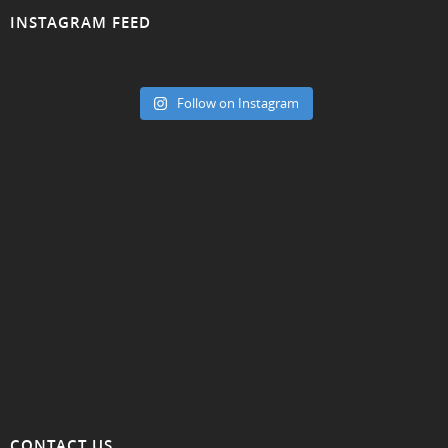
INSTAGRAM FEED
Follow on Instagram
CONTACT US