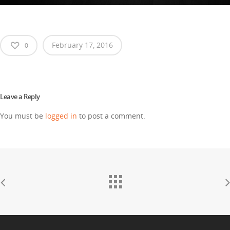
February 17, 2016
0
Leave a Reply
You must be
logged in
to post a comment.