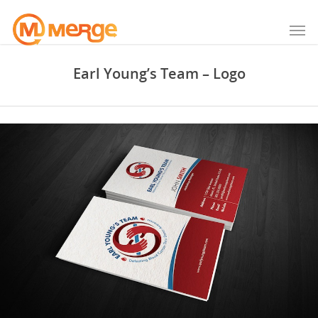
Earl Young’s Team – Logo