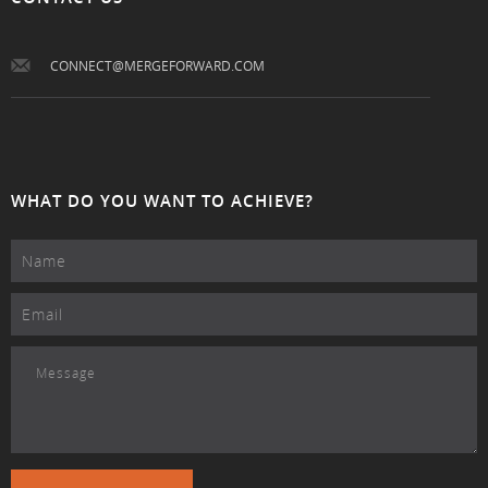
CONNECT@MERGEFORWARD.COM
WHAT DO YOU WANT TO ACHIEVE?