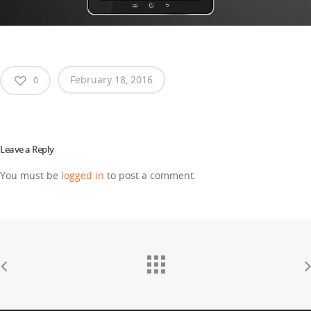
February 18, 2016
0
Leave a Reply
You must be
logged in
to post a comment.