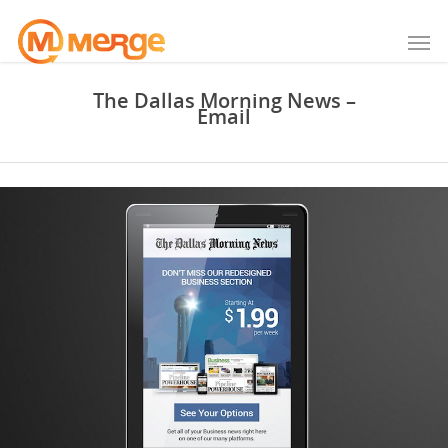
The Dallas Morning News –
Email