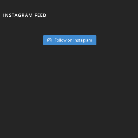
INSTAGRAM FEED
Follow on Instagram