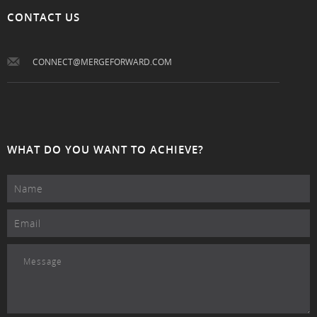
CONTACT US
CONNECT@MERGEFORWARD.COM
WHAT DO YOU WANT TO ACHIEVE?