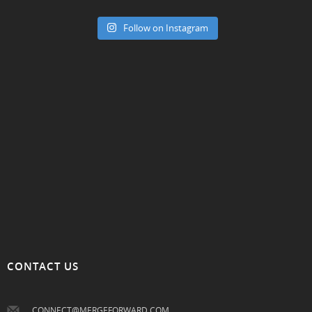
Follow on Instagram
CONTACT US
CONNECT@MERGEFORWARD.COM