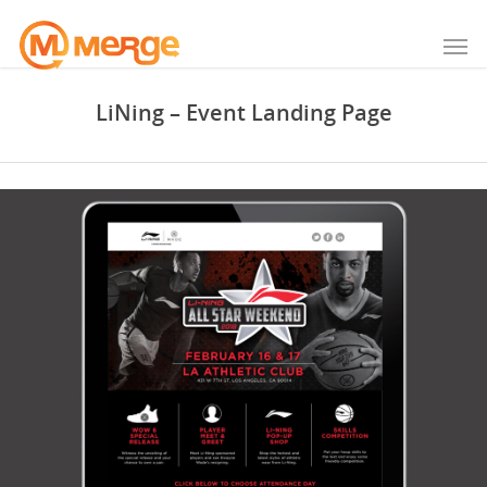
LiNing – Event Landing Page