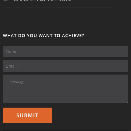
WHAT DO YOU WANT TO ACHIEVE?