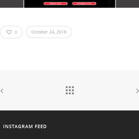
October 24, 2018
0
INSTAGRAM FEED