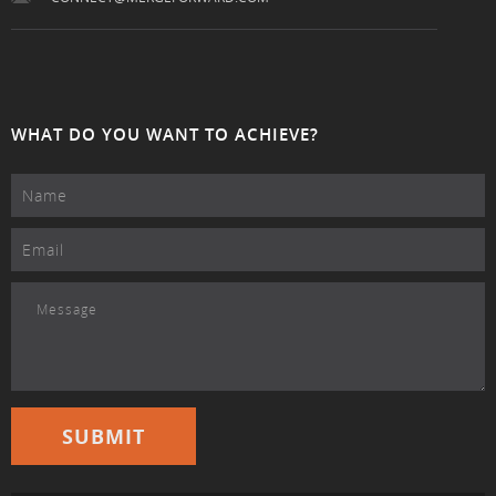
WHAT DO YOU WANT TO ACHIEVE?