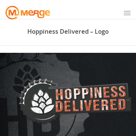
Hoppiness Delivered – Logo