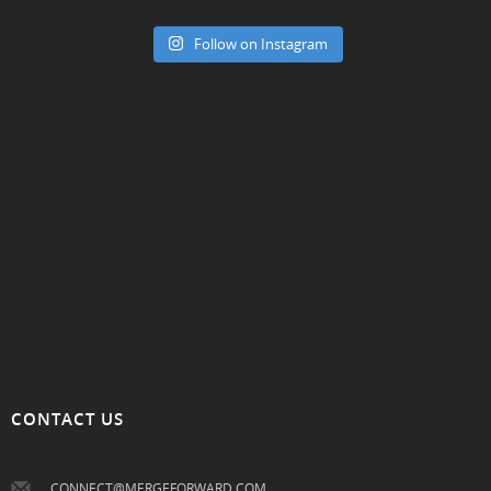
Follow on Instagram
CONTACT US
CONNECT@MERGEFORWARD.COM