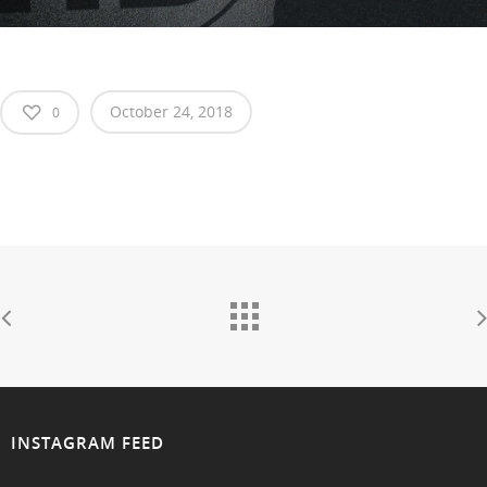
October 24, 2018
0
INSTAGRAM FEED