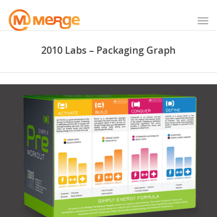
2010 Labs – Packaging Graph