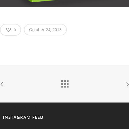
October 24, 2018
0
INSTAGRAM FEED