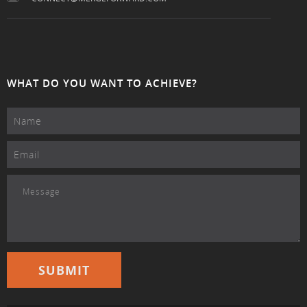
WHAT DO YOU WANT TO ACHIEVE?