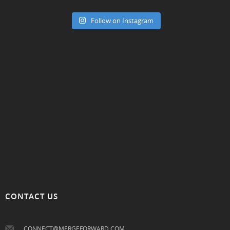
Follow on Instagram
CONTACT US
CONNECT@MERGEFORWARD.COM